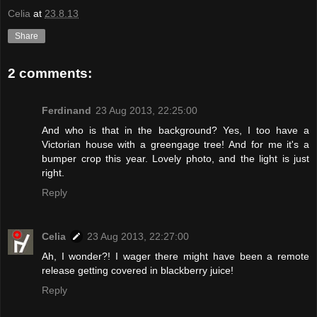
Celia
at
23.8.13
Share
2 comments:
Ferdinand
23 Aug 2013, 22:25:00
And who is that in the background? Yes, I too have a
Victorian house with a greengage tree! And for me it's a
bumper crop this year. Lovely photo, and the light is just
right.
Reply
Celia
23 Aug 2013, 22:27:00
Ah, I wonder?! I wager there might have been a remote
release getting covered in blackberry juice!
Reply