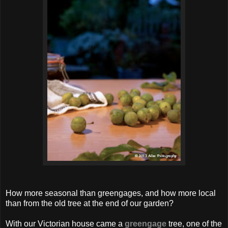
How more seasonal than greengages, and how more local
than from the old tree at the end of our garden?
With our Victorian house came a
greengage
tree, one of the