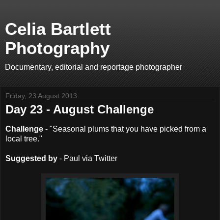
Celia Bartlett
Photography
Documentary, editorial and reportage photographer
Friday, 23 August 2013
Day 23 - August Challenge
Challenge
- "Seasonal plums that you have picked from a
local tree."
Suggested by
- Paul via Twitter