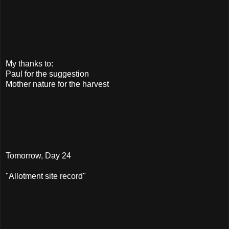
My thanks to:
Paul for the suggestion
Mother nature for the harvest
Tomorrow, Day 24
"Allotment site record"