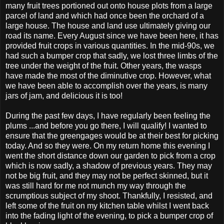
many fruit trees portioned out onto house plots from a large
parcel of land and which had once been the orchard of a
large house. The house and land use ultimately giving our
road its name. Every August since we have been here, it has
provided fruit crops in various quantities. In the mid-90s, we
had such a bumper crop that sadly, we lost three limbs of the
tree under the weight of the fruit. Other years, the wasps
have made the most of the diminutive crop. However, what
we have been able to accomplish over the years, is many
jars of jam, and delicious it is too!
During the past few days, I have regularly been feeling the
plums ...and before you go there, I will qualify! I wanted to
ensure that the greengages would be at their best for picking
today. And so they were. On my return home this evening I
went the short distance down our garden to pick from a crop
which is now sadly, a shadow of previous years. They may
not be big fruit, and they may not be perfect skinned, but it
was still hard for me not munch my way through the
scrumptious subject of my shoot. Thankfully, I resisted, and
left some of the fruit on my kitchen table whilst I went back
into the fading light of the evening, to pick a bumper crop of