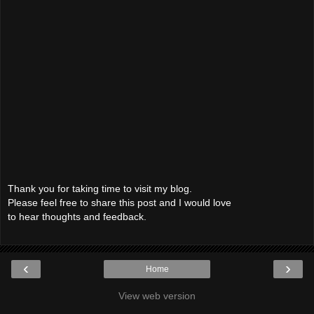
Thank you for taking time to visit my blog.
Please feel free to share this post and I would love
to hear thoughts and feedback.
‹
›
Home
View web version