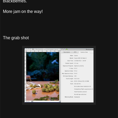
blackberries.
More jam on the way!
The grab shot